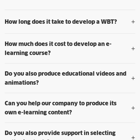
+
How long does it take to develop a WBT?
How much does it cost to develop an e-
+
learning course?
Do you also produce educational videos and
+
animations?
Can you help our company to produce its
+
own e-learning content?
Do you also provide support in selecting
+