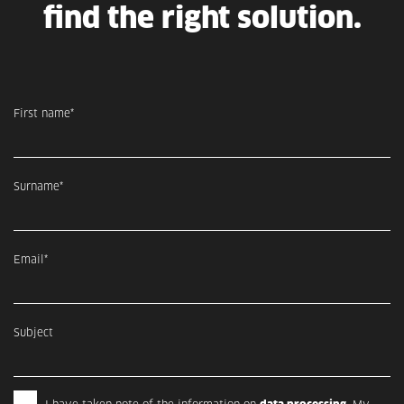
find the right solution.
First name*
Surname*
Email*
Subject