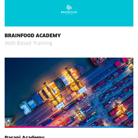
BRAINFOOD ACADEMY
Web Based Training
Pasani Academy