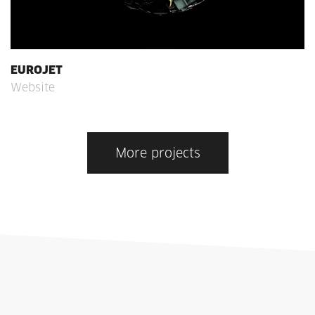
EUROJET
Website
More projects