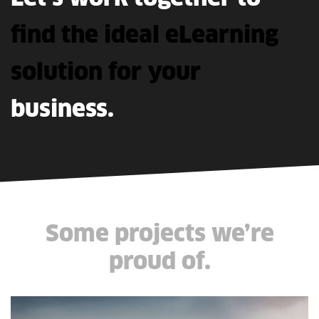
find
the
ideal
eLearning
solution
for
your
business.
Some projects we’re
proud of.