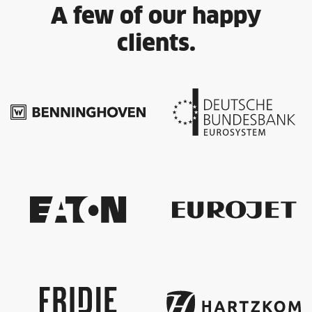
A few of our happy
clients.