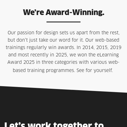
We’re Award-Winning.
Our passion for design sets us apart from the rest,
but don’t just take our word for it. Our web-based
trainings regularly win awards. In 2014, 2015, 2019
and most recently in 2025, we won the eLearning
Award 2025 in three categories with various web-
based training programmes. See for yourself.
Let’s
work
together
to