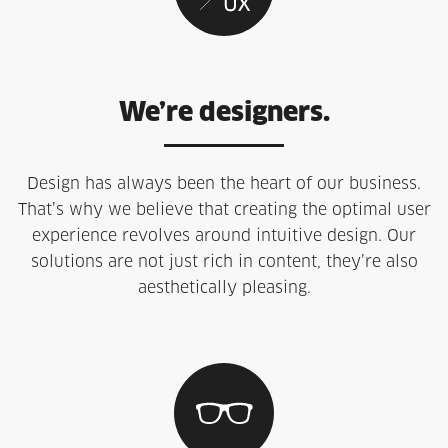
We’re designers.
Design has always been the heart of our business.
That’s why we believe that creating the optimal user
experience revolves around intuitive design. Our
solutions are not just rich in content, they’re also
aesthetically pleasing.