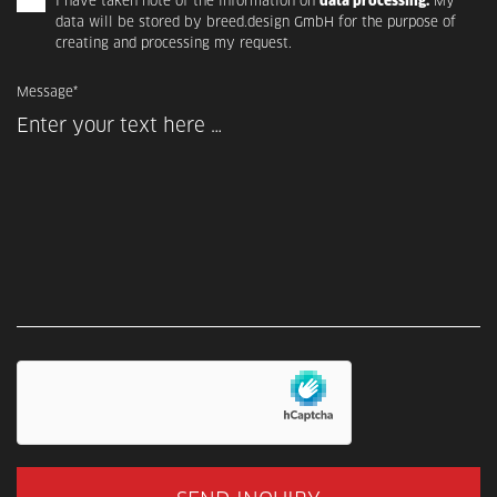
I have taken note of the information on
data processing.
My
data will be stored by breed.design GmbH for the purpose of
creating and processing my request.
Message*