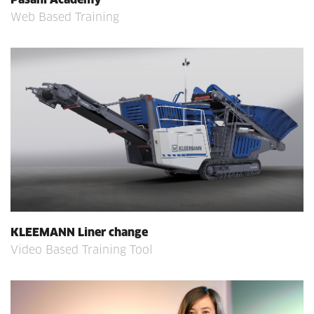
Web Based Training
KLEEMANN Liner change
Video Based Training Tool