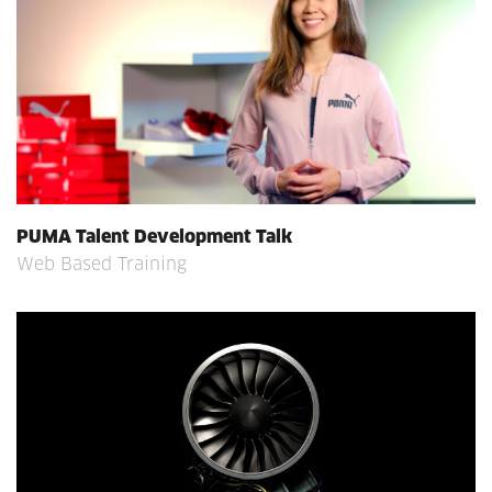
PUMA Talent Development Talk
Web Based Training