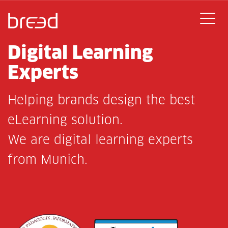
Digital Learning
Experts
Helping brands design the best
eLearning solution.
We are digital learning experts
from Munich.