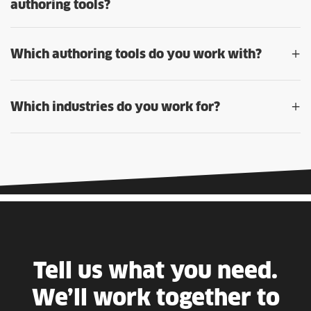
authoring tools?
+
Which authoring tools do you work with?
+
Which industries do you work for?
Tell us what you need.
We’ll work together to