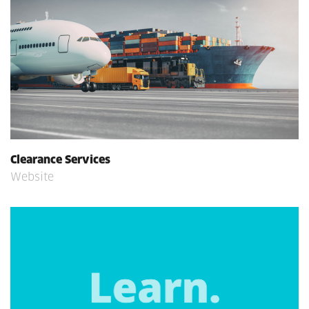
Clearance Services
Website