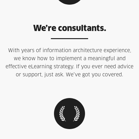
We’re consultants.
With years of information architecture experience,
we know how to implement a meaningful and
effective eLearning strategy. If you ever need advice
or support, just ask. We’ve got you covered.