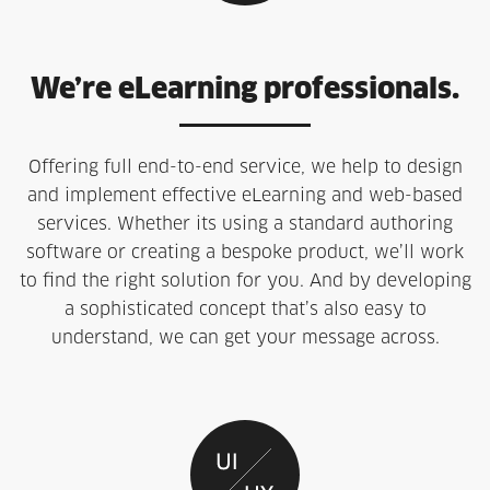
We’re eLearning professionals.
Offering full end-to-end service, we help to design
and implement effective eLearning and web-based
services. Whether its using a standard authoring
software or creating a bespoke product, we’ll work
to find the right solution for you. And by developing
a sophisticated concept that’s also easy to
understand, we can get your message across.