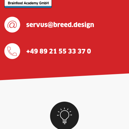
servus@breed.design
+49 89 21 55 33 37 0